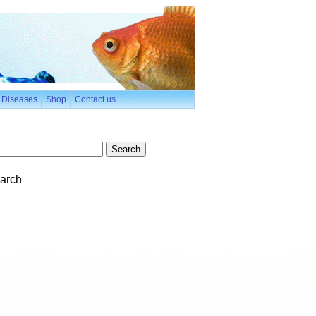
h Diseases
Shop
Contact us
arch