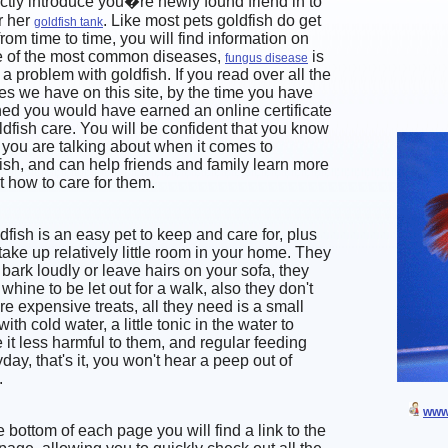
ctly introduce you�re newly found friend in to
r her
. Like most pets goldfish do get
goldfish tank
from time to time, you will find information on
 of the most common diseases,
is
fungus disease
 a problem with goldfish. If you read over all the
les we have on this site, by the time you have
hed you would have earned an online certificate
ldfish care. You will be confident that you know
you are talking about when it comes to
ish, and can help friends and family learn more
 how to care for them.
dfish is an easy pet to keep and care for, plus
take up relatively little room in your home. They
 bark loudly or leave hairs on your sofa, they
 whine to be let out for a walk, also they don't
re expensive treats, all they need is a small
with cold water, a little tonic in the water to
it less harmful to them, and regular feeding
day, that's it, you won't hear a peep out of
.
www.
e bottom of each page you will find a link to the