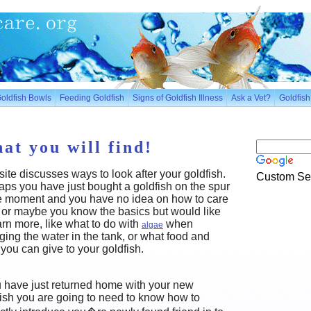
oldfish Bowls
Feeding Goldfish
Signs of Goldfish Illness
Ask a Vet?
Goldfis
at you will find!
site discusses ways to look after your goldfish.
Custom Se
ps you have just bought a goldfish on the spur
he moment and you have no idea on how to care
t, or maybe you know the basics but would like
arn more, like what to do with
when
algae
ing the water in the tank, or what food and
you can give to your goldfish.
u have just returned home with your new
ish you are going to need to know how to