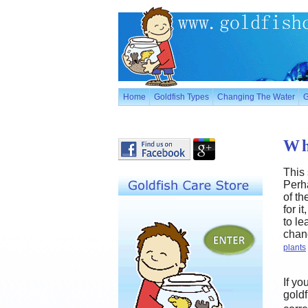
Home
Goldfish Types
Changing The Water
G
Wh
This 
Perha
of t
for i
to le
chang
plants
If yo
goldf