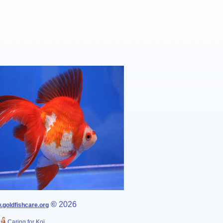
©
2026
goldfishcare.org
Caring for Koi