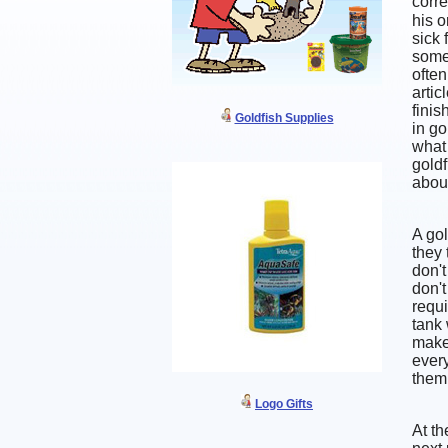
corre
his o
sick 
some
often
artic
finis
Goldfish Supplies
in go
what 
goldf
about
A gol
they 
don't
don't
requi
tank 
make 
every
them
Logo Gifts
At th