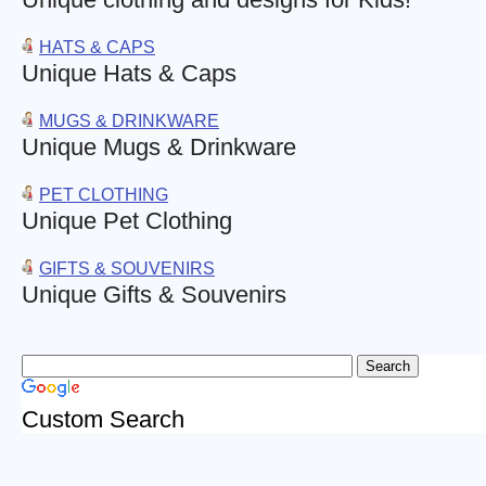
HATS & CAPS
Unique Hats & Caps
MUGS & DRINKWARE
Unique Mugs & Drinkware
PET CLOTHING
Unique Pet Clothing
GIFTS & SOUVENIRS
Unique Gifts & Souvenirs
Custom Search