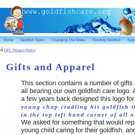
Home
Goldfish Types
Changing The Water
Feeding Goldfish
Sign
GFC Privacy Policy
Gifts and Apparel
This section contains a number of gifts
all bearing our own goldfish care logo. 
a few years back designed this logo fo
young chap cradling his goldfish t
in the top left hand corner of all 
We asked for something that would rep
young child caring for their goldfish, an