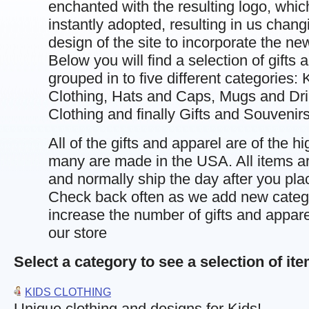
enchanted with the resulting logo, whi
instantly adopted, resulting in us chang
design of the site to incorporate the ne
Below you will find a selection of gifts 
grouped in to five different categories: 
Clothing, Hats and Caps, Mugs and Dri
Clothing and finally Gifts and Souvenirs
All of the gifts and apparel are of the hi
many are made in the USA. All items ar
and normally ship the day after you pla
Check back often as we add new categ
increase the number of gifts and apparel
our store
Select a category to see a selection of it
KIDS CLOTHING
Unique clothing and designs for Kids!